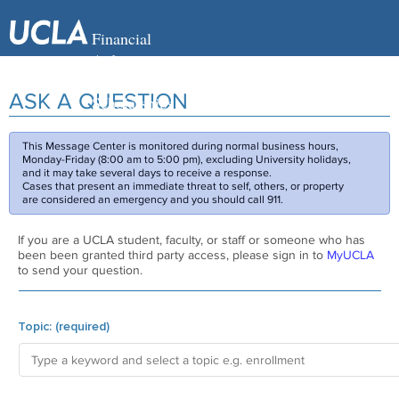
ASK A QUESTION
This Message Center is monitored during normal business hours,
Monday-Friday (8:00 am to 5:00 pm), excluding University holidays,
and it may take several days to receive a response.
Cases that present an immediate threat to self, others, or property
are considered an emergency and you should call 911.
If you are a UCLA student, faculty, or staff or someone who has
been been granted third party access, please sign in to
MyUCLA
to send your question.