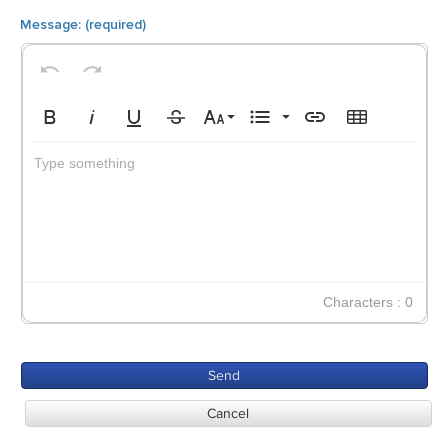
Undo
Redo
8
Default
Bold
Italic
Underline
Strikethrough
Font Size
Unordered List
Insert Link
Insert Table
9
Circle
Type something
10
Disc
11
Square
12
14
18
Characters : 0
24
30
Send
36
Cancel
48
60