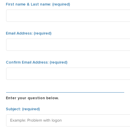
Enter your question below.