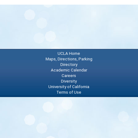
72
96