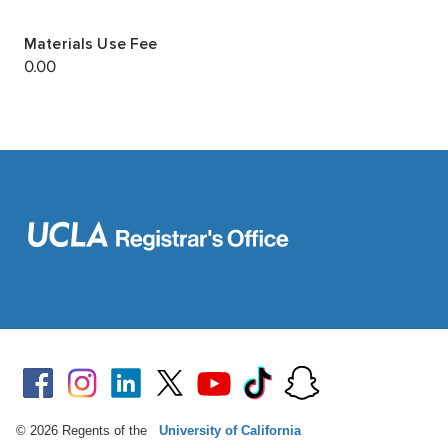
© 2026 Regents of the
University of California