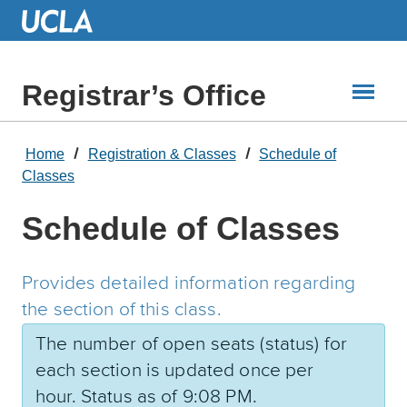
Skip
to
Main
Content
Registrar’s Office
Home
Registration & Classes
Schedule of
Classes
Schedule of Classes