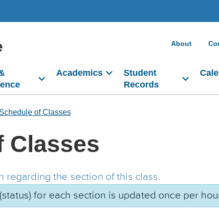
e
About
Co
 &
Academics
Student
Cale
dence
Records
Schedule of Classes
f Classes