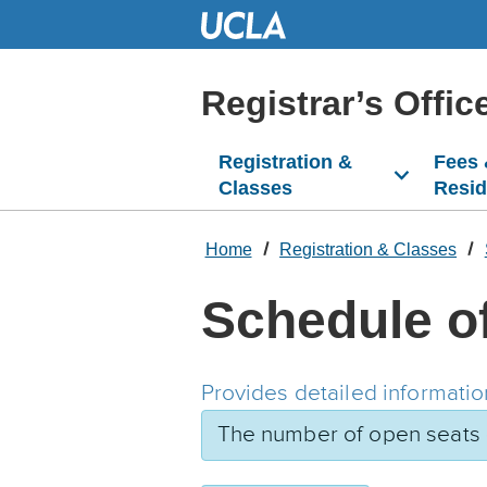
Skip
to
Main
Content
Registrar’s Offic
Registration &
Fees
Classes
Resi
Home
Registration & Classes
Schedule o