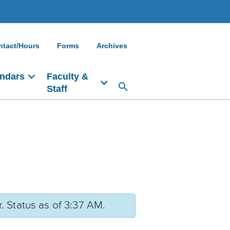
ntact/Hours
Forms
Archives
ndars
Faculty &
Staff