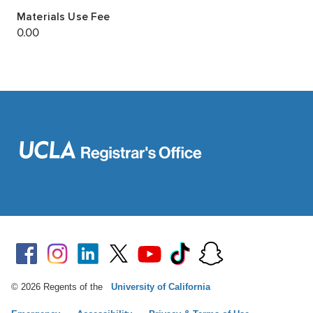
© 2026 Regents of the
University of California