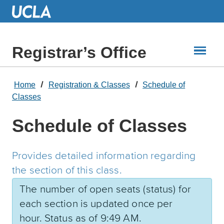
Skip
to
Main
Content
Registrar’s Office
Home
Registration & Classes
Schedule of
Classes
Schedule of Classes