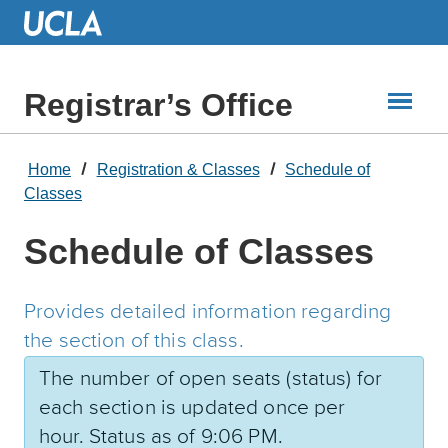
Skip
to
Main
Content
Registrar’s Office
Home
Registration & Classes
Schedule of
Classes
Schedule of Classes