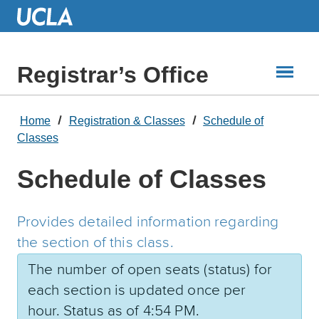
Skip
to
Main
Content
Registrar’s Office
Home
Registration & Classes
Schedule of
Classes
Schedule of Classes