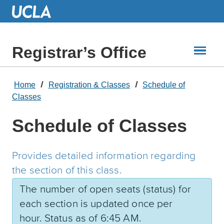
Skip
to
Main
Content
Registrar’s Office
Home
Registration & Classes
Schedule of
Classes
Schedule of Classes