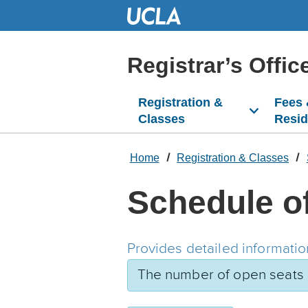
Skip
to
Main
Content
Registrar’s Offic
Registration &
Fees
Classes
Resi
Home
Registration & Classes
Schedule o