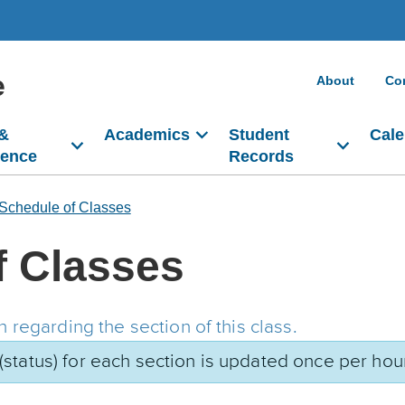
e
About
Co
 &
Academics
Student
Cale
dence
Records
Schedule of Classes
f Classes