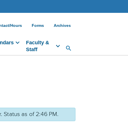
ntact/Hours
Forms
Archives
ndars
Faculty &
Staff