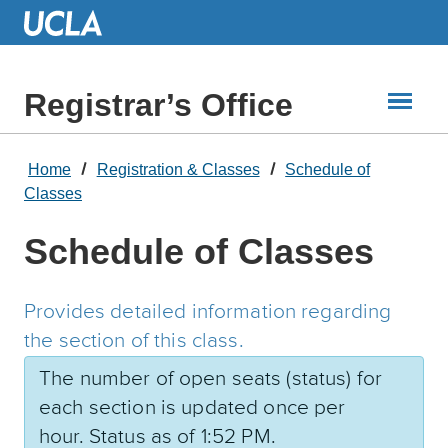
Skip
to
Main
Content
Registrar’s Office
Home
Registration & Classes
Schedule of
Classes
Schedule of Classes