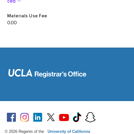
© 2026 Regents of the
University of California