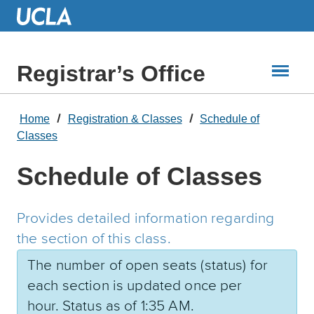
Skip
to
Main
Content
Registrar’s Office
Home
Registration & Classes
Schedule of
Classes
Schedule of Classes