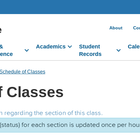
e
About
Co
 &
Academics
Student
Cale
dence
Records
Schedule of Classes
f Classes