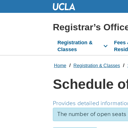
Skip
to
Main
Content
Registrar’s Offic
Registration &
Fees
Classes
Resi
Home
Registration & Classes
Schedule o