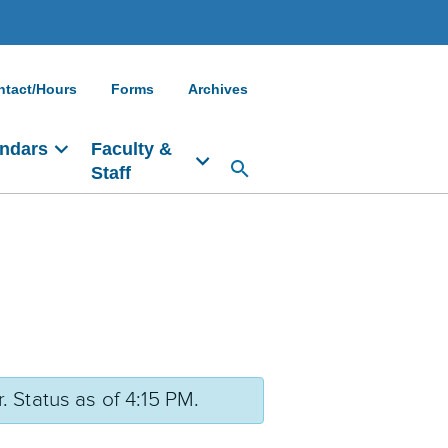
ntact/Hours
Forms
Archives
ndars
Faculty &
Staff