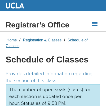
Skip
to
Main
Content
Registrar’s Office
Home
Registration & Classes
Schedule of
Classes
Schedule of Classes