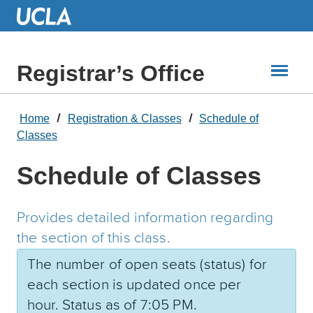
Skip
to
Main
Content
Registrar’s Office
Home
Registration & Classes
Schedule of
Classes
Schedule of Classes