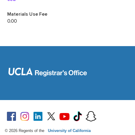
© 2026 Regents of the
University of California