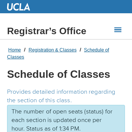
Skip
to
Main
Content
Registrar’s Office
Home
Registration & Classes
Schedule of
Classes
Schedule of Classes