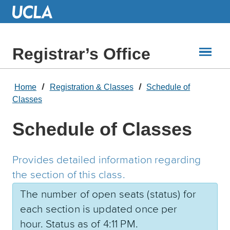
Skip
to
Main
Content
Registrar’s Office
Home
Registration & Classes
Schedule of
Classes
Schedule of Classes