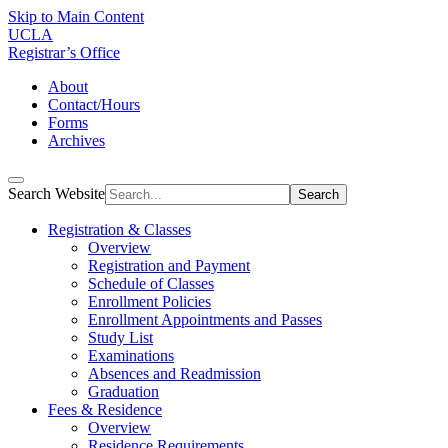
Skip to Main Content
UCLA
Registrar’s Office
About
Contact/Hours
Forms
Archives
Search Website
Search
Registration & Classes
Overview
Registration and Payment
Schedule of Classes
Enrollment Policies
Enrollment Appointments and Passes
Study List
Examinations
Absences and Readmission
Graduation
Fees & Residence
Overview
Residence Requirements