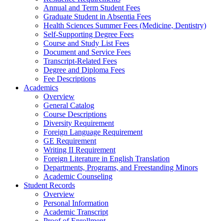
Annual and Term Student Fees
Graduate Student in Absentia Fees
Health Sciences Summer Fees (Medicine, Dentistry)
Self-Supporting Degree Fees
Course and Study List Fees
Document and Service Fees
Transcript-Related Fees
Degree and Diploma Fees
Fee Descriptions
Academics
Overview
General Catalog
Course Descriptions
Diversity Requirement
Foreign Language Requirement
GE Requirement
Writing II Requirement
Foreign Literature in English Translation
Departments, Programs, and Freestanding Minors
Academic Counseling
Student Records
Overview
Personal Information
Academic Transcript
Proof of Enrollment