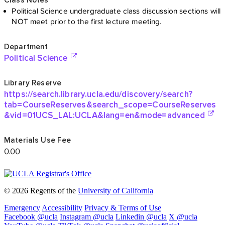
© 2026 Regents of the
University of California
Emergency
Accessibility
Privacy & Terms of Use
Facebook @ucla
Instagram @ucla
Linkedin @ucla
X @ucla