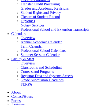
Transfer Credit Processing
Grades and Academic Revisions
Student Rights and Privacy
Closure of Student Record
Diplomas
Notary Services
Professional School and Extension Transcripts
Calendars
Overview
Annual Academic Calendar
Term Calendar
Professional School Calendars
Summer Session Calendar
Faculty & Staff
Overview
Classrooms and Scheduling
Courses and Programs
Registrar Data and Systems Access
Grade Submission Deadlines
FERPA
About
Contact/Hours
Forms
Archives