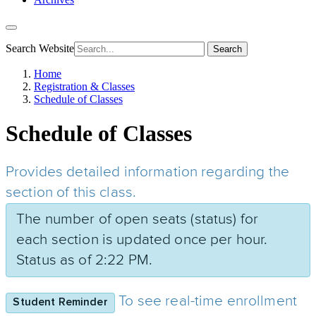
Search Website
Search
Home
Registration & Classes
Schedule of Classes
Schedule of Classes