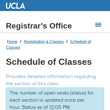
Skip
to
Main
Content
Registrar’s Office
Home
Registration & Classes
Schedule of
Classes
Schedule of Classes