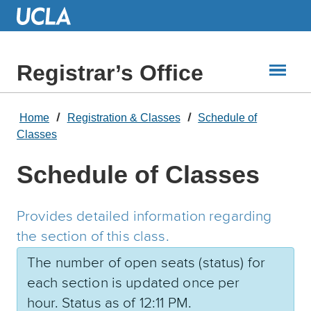
Skip
to
Main
Content
Registrar’s Office
Home
Registration & Classes
Schedule of
Classes
Schedule of Classes