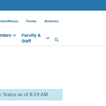
ntact/Hours
Forms
Archives
ndars
Faculty &
Staff