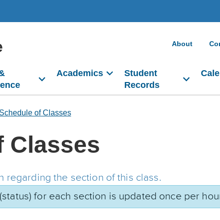
e
About
Co
 &
Academics
Student
Cale
dence
Records
Schedule of Classes
f Classes