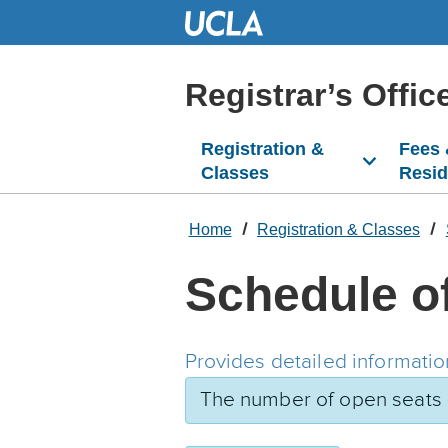
Skip
to
Main
Content
Registrar’s Offic
Registration &
Fees
Classes
Resi
Home
Registration & Classes
Schedule o