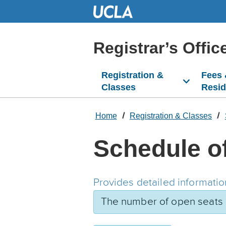
Skip
to
Main
Content
Registrar’s Offic
Registration &
Fees
Classes
Resi
Home
Registration & Classes
Schedule o