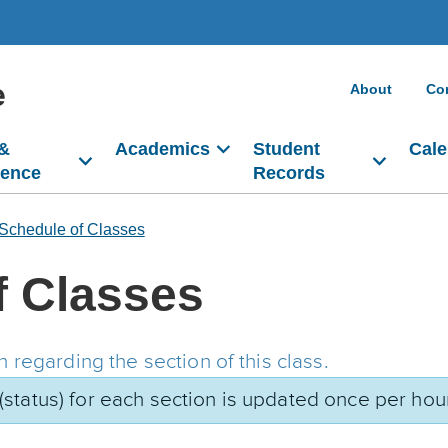
e
About
Co
 &
Academics
Student
Cale
dence
Records
Schedule of Classes
f Classes