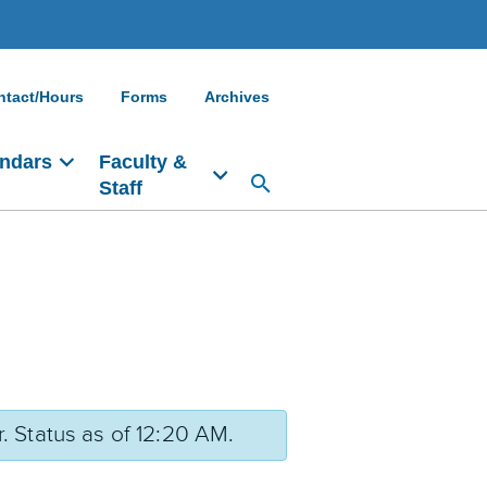
ntact/Hours
Forms
Archives
ndars
Faculty &
Staff