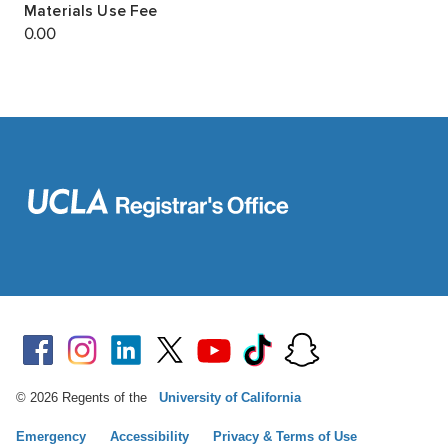
© 2026 Regents of the
University of California
Emergency
Accessibility
Privacy & Terms of Use