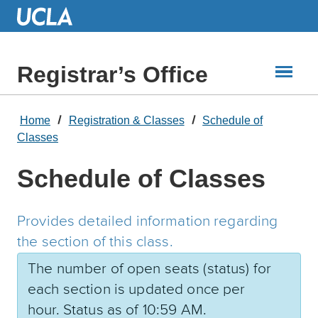
Skip
to
Main
Content
Registrar’s Office
Home
Registration & Classes
Schedule of
Classes
Schedule of Classes