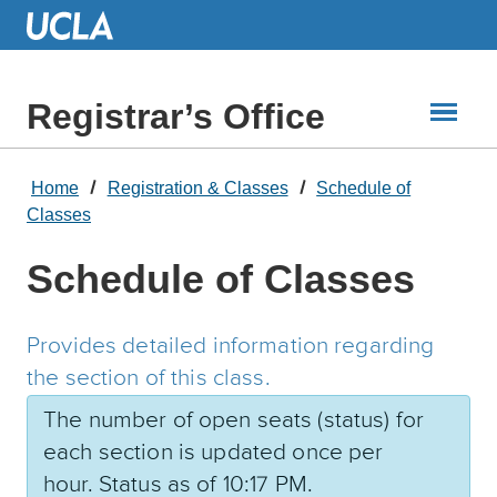
Skip
to
Main
Content
Registrar’s Office
Home
Registration & Classes
Schedule of
Classes
Schedule of Classes