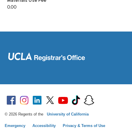
© 2026 Regents of the
University of California
Emergency
Accessibility
Privacy & Terms of Use