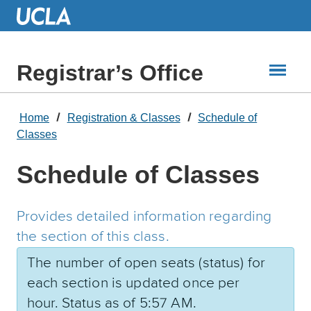
Skip
to
Main
Content
Registrar’s Office
Home
Registration & Classes
Schedule of
Classes
Schedule of Classes