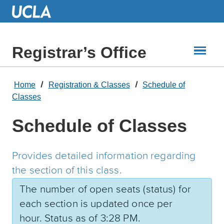
Skip
to
Main
Content
Registrar’s Office
Home
Registration & Classes
Schedule of
Classes
Schedule of Classes