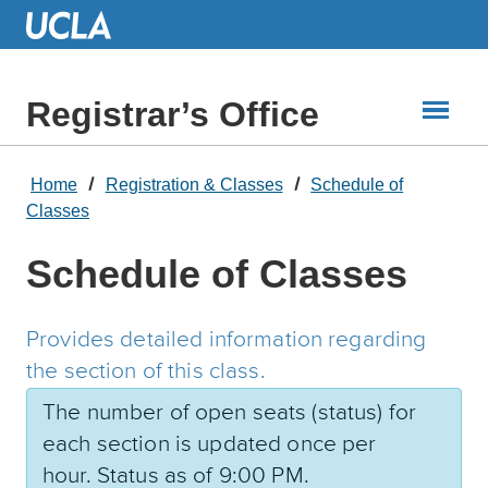
Skip
to
Main
Content
Registrar’s Office
Home
Registration & Classes
Schedule of
Classes
Schedule of Classes