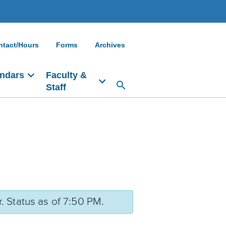
ntact/Hours
Forms
Archives
ndars
Faculty &
Staff