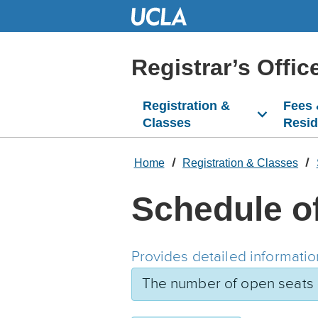
Skip
to
Main
Content
Registrar’s Offic
Registration &
Fees
Classes
Resi
Home
Registration & Classes
Schedule o