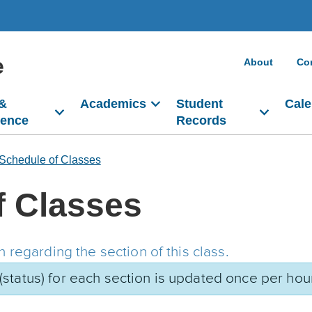
e
About
Co
 &
Academics
Student
Cale
dence
Records
Schedule of Classes
f Classes