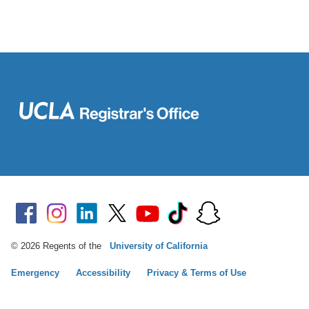
© 2026 Regents of the
University of California
Emergency
Accessibility
Privacy & Terms of Use