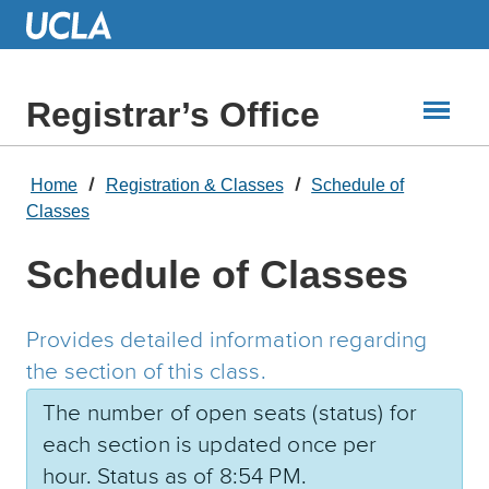
Skip
to
Main
Content
Registrar’s Office
Home
Registration & Classes
Schedule of
Classes
Schedule of Classes