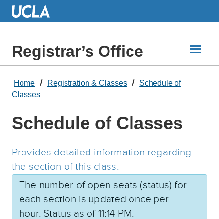
Skip
to
Main
Content
Registrar’s Office
Home
Registration & Classes
Schedule of
Classes
Schedule of Classes