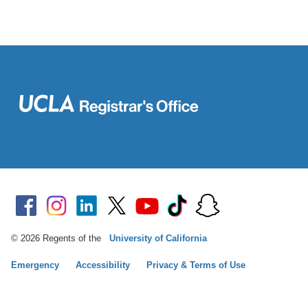
© 2026 Regents of the
University of California
Emergency
Accessibility
Privacy & Terms of Use