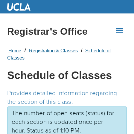
Skip
to
Main
Content
Registrar’s Office
Home
Registration & Classes
Schedule of
Classes
Schedule of Classes