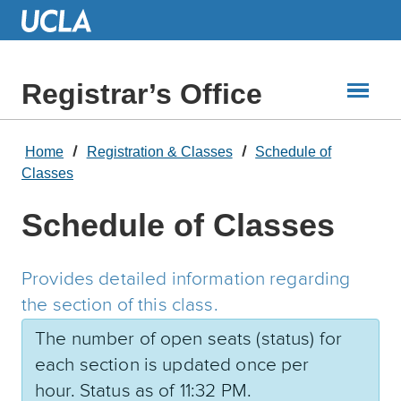
Skip
to
Main
Content
Registrar’s Office
Home
Registration & Classes
Schedule of
Classes
Schedule of Classes