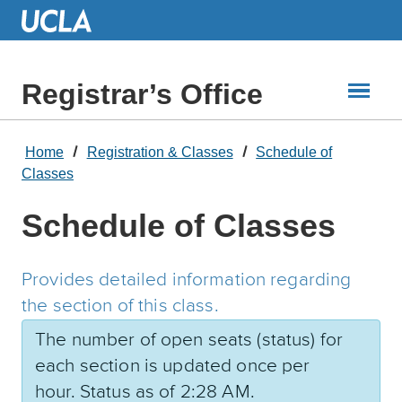
Skip
to
Main
Content
Registrar’s Office
Home
Registration & Classes
Schedule of
Classes
Schedule of Classes