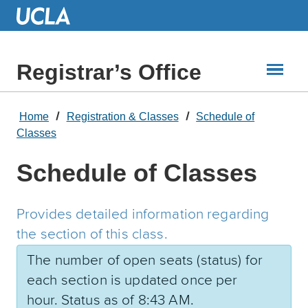
Skip
to
Main
Content
Registrar’s Office
Home
Registration & Classes
Schedule of
Classes
Schedule of Classes