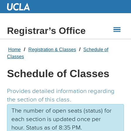
Skip
to
Main
Content
Registrar’s Office
Home
Registration & Classes
Schedule of
Classes
Schedule of Classes