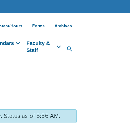
ntact/Hours
Forms
Archives
ndars
Faculty &
Staff