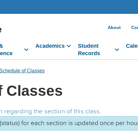
e
About
Co
 &
Academics
Student
Cale
dence
Records
Schedule of Classes
f Classes