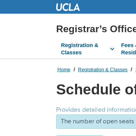
Skip
to
Main
Content
Registrar’s Offic
Registration &
Fees
Classes
Resi
Home
Registration & Classes
Schedule o