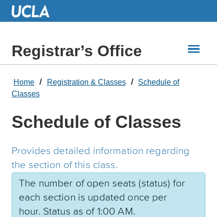
Skip
to
Main
Content
Registrar’s Office
Home
Registration & Classes
Schedule of
Classes
Schedule of Classes