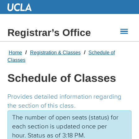
Skip
to
Main
Content
Registrar’s Office
Home
Registration & Classes
Schedule of
Classes
Schedule of Classes