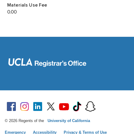
© 2026 Regents of the
University of California
Emergency
Accessibility
Privacy & Terms of Use