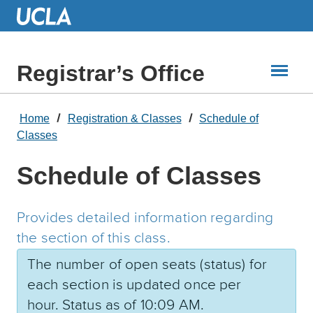
Skip
to
Main
Content
Registrar’s Office
Home
Registration & Classes
Schedule of
Classes
Schedule of Classes