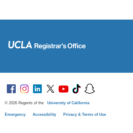
© 2026 Regents of the
University of California
Emergency
Accessibility
Privacy & Terms of Use