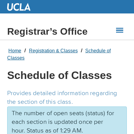
Skip
to
Main
Content
Registrar’s Office
Home
Registration & Classes
Schedule of
Classes
Schedule of Classes