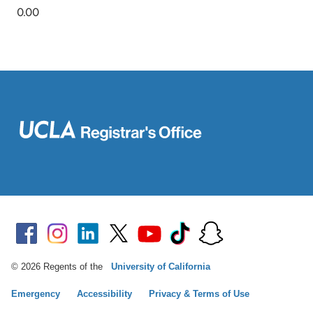
© 2026 Regents of the
University of California
Emergency
Accessibility
Privacy & Terms of Use