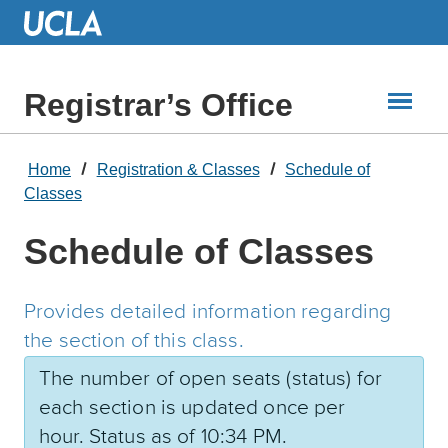
Skip
to
Main
Content
Registrar’s Office
Home
Registration & Classes
Schedule of
Classes
Schedule of Classes