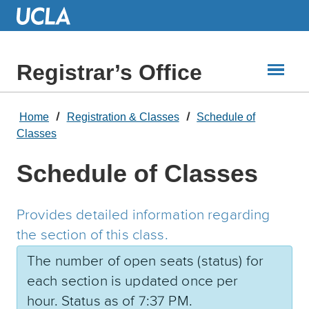
Skip
to
Main
Content
Registrar’s Office
Home
Registration & Classes
Schedule of
Classes
Schedule of Classes