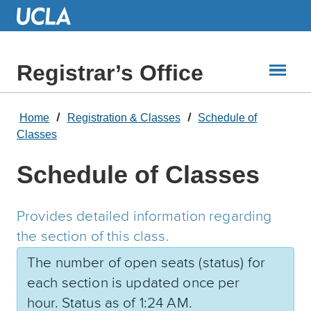
Skip
to
Main
Content
Registrar’s Office
Home
Registration & Classes
Schedule of
Classes
Schedule of Classes