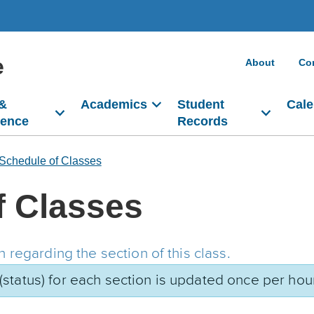
e
About
Co
 &
Academics
Student
Cale
dence
Records
Schedule of Classes
f Classes