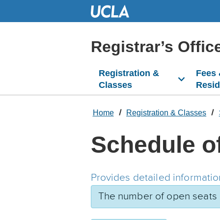
Skip
to
Main
Content
Registrar’s Offic
Registration &
Fees
Classes
Resi
Home
Registration & Classes
Schedule o