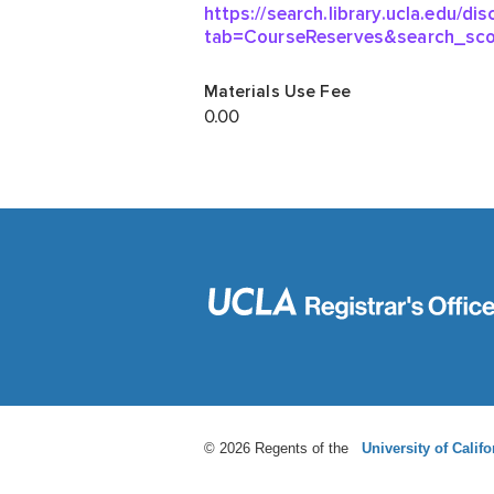
© 2026 Regents of the
University of Califo