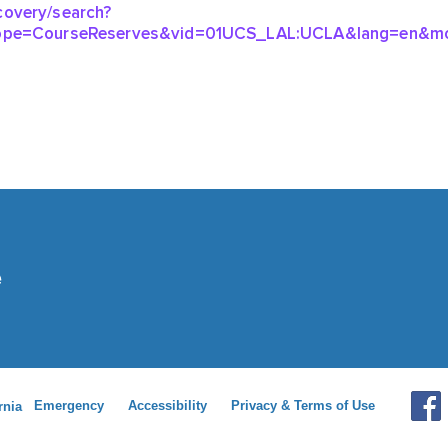
Emergency
Accessibility
Privacy & Terms of Use
rnia