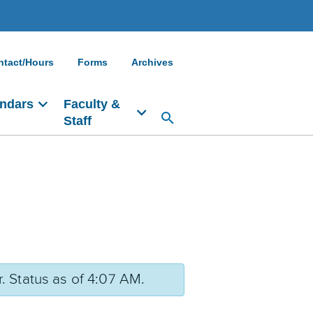
ntact/Hours
Forms
Archives
ndars
Faculty &
Staff