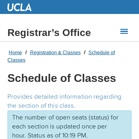
Skip
to
Main
Content
Registrar’s Office
Home
Registration & Classes
Schedule of
Classes
Schedule of Classes