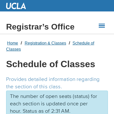
Skip
to
Main
Content
Registrar’s Office
Home
Registration & Classes
Schedule of
Classes
Schedule of Classes