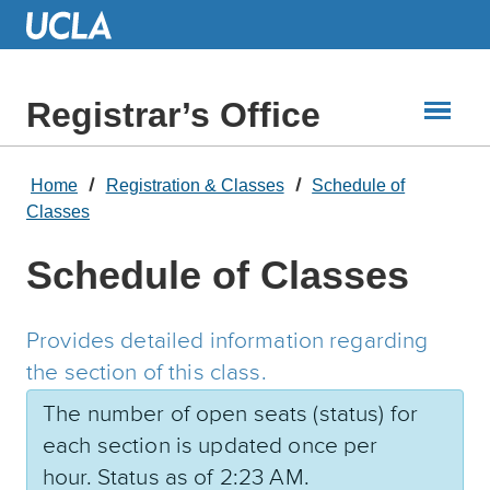
Skip
to
Main
Content
Registrar’s Office
Home
Registration & Classes
Schedule of
Classes
Schedule of Classes