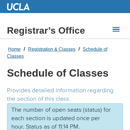
Skip
to
Main
Content
Registrar’s Office
Home
Registration & Classes
Schedule of
Classes
Schedule of Classes