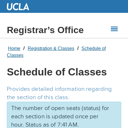
Skip
to
Main
Content
Registrar’s Office
Home
Registration & Classes
Schedule of
Classes
Schedule of Classes