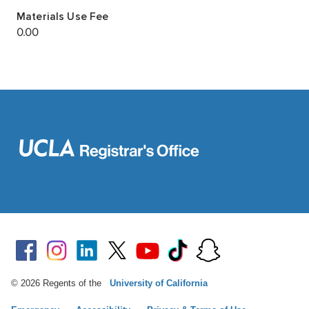
© 2026 Regents of the
University of California