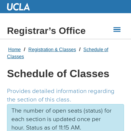
Skip
to
Main
Content
Registrar’s Office
Home
Registration & Classes
Schedule of
Classes
Schedule of Classes