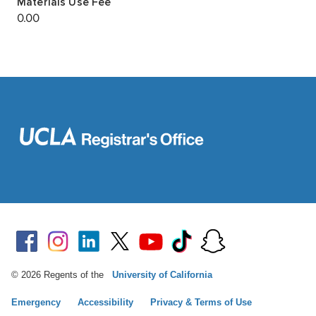
© 2026 Regents of the
University of California
Emergency
Accessibility
Privacy & Terms of Use