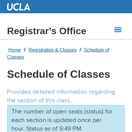
Skip
to
Main
Content
Registrar’s Office
Home
Registration & Classes
Schedule of
Classes
Schedule of Classes