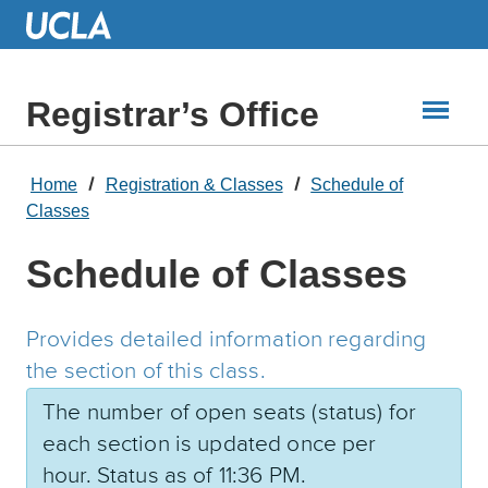
Skip
to
Main
Content
Registrar’s Office
Home
Registration & Classes
Schedule of
Classes
Schedule of Classes